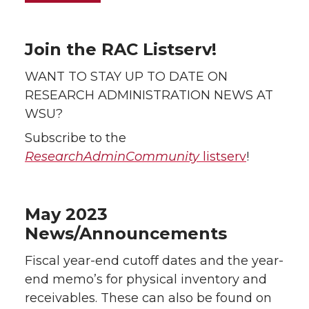
Join the RAC Listserv!
WANT TO STAY UP TO DATE ON
RESEARCH ADMINISTRATION NEWS AT
WSU?
Subscribe to the
ResearchAdminCommunity
listserv
!
May 2023
News/Announcements
Fiscal year-end cutoff dates and the year-
end memo’s for physical inventory and
receivables. These can also be found on