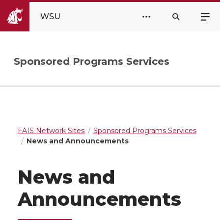
WSU
Sponsored Programs Services
FAIS Network Sites
Sponsored Programs Services
News and Announcements
News and
Announcements