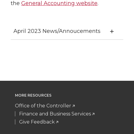
the
General Accounting website
.
April 2023 News/Annoucements
MORE RESOURCES
Office of the Controller
Finance and Business Services
Give Feedback