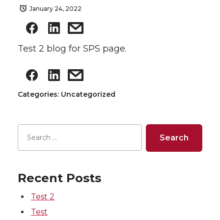
January 24, 2022
Test 2 blog for SPS page.
Categories: Uncategorized
Recent Posts
Test 2
Test