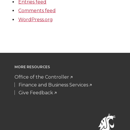
Entries feed
Comments feed
WordPress.org
MORE RESOURCES
Office of the Controller
Finance and Business Services
Give Feedback