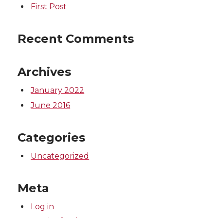
First Post
Recent Comments
Archives
January 2022
June 2016
Categories
Uncategorized
Meta
Log in